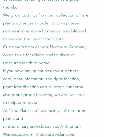
thumb.
We grow cuttings from our collection of rare
plants ourselves in order to bring these
rarities into as many homes as possible and
to awaken the joy of rare plants.
Customers from all over Northern Germany
come to us for advice and to discover
treasures for their home.
If you have any questions about general
care, pest infestation, the right location,
plant identification and all other concerns
about our green favorites, we are available
to help and advise.
At "The Plant Lab" we mainly sell rare arum
plants and
extraordinary orchids such as Anthurium
Warocqueanum, Monstera Adansonii