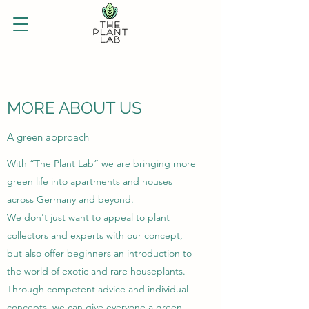
MORE ABOUT US
A green approach
With “The Plant Lab” we are bringing more
green life into apartments and houses
across Germany and beyond.
We don't just want to appeal to plant
collectors and experts with our concept,
but also offer beginners an introduction to
the world of exotic and rare houseplants.
Through competent advice and individual
concepts, we can give everyone a green