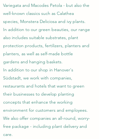
Variegata and Macodes Petola - but also the
well-known classics such as Calathea
species, Monstera Deliciosa and ivy plants.
In addition to our green beauties, our range
also includes suitable substrates, plant
protection products, fertilizers, planters and
planters, as well as self-made bottle
gardens and hanging baskets.
In addition to our shop in Hanover's
Südstadt, we work with companies,
restaurants and hotels that want to green
their businesses to develop planting
concepts that enhance the working
environment for customers and employees.
We also offer companies an all-round, worry-
free package - including plant delivery and
care.