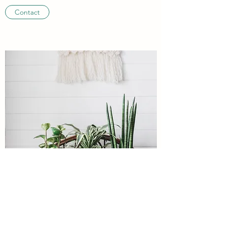
Contact